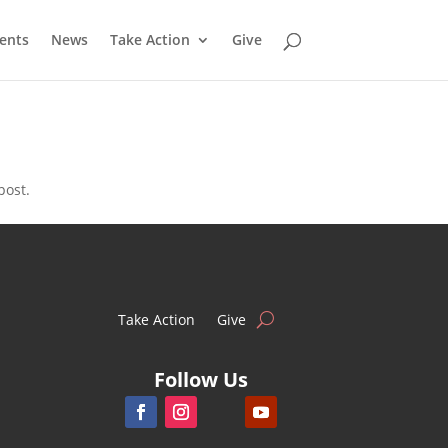
ents
News
Take Action
Give
post.
Take Action
Give
Follow Us