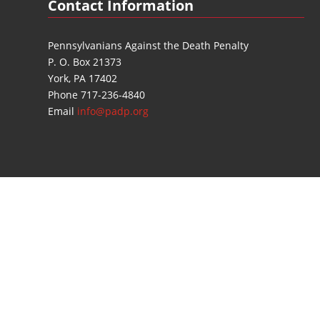
Contact Information
Pennsylvanians Against the Death Penalty
P. O. Box 21373
York, PA 17402
Phone 717-236-4840
Email
info@padp.org