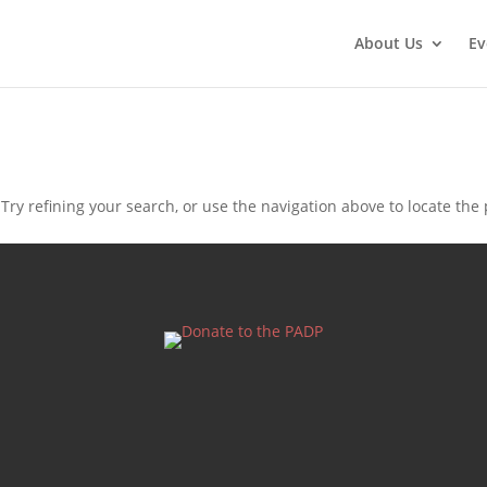
About Us
Ev
ry refining your search, or use the navigation above to locate the 