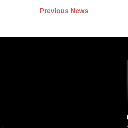
Previous News
nd my
issue any
ring my