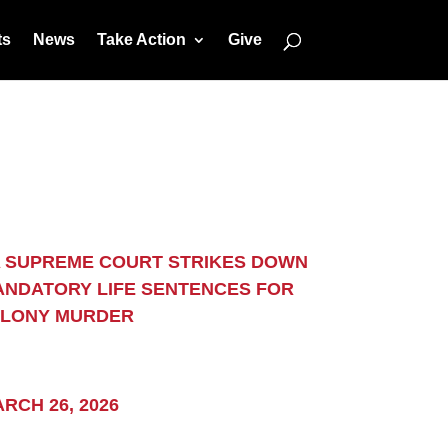
ts
News
Take Action
Give
 SUPREME COURT STRIKES DOWN
NDATORY LIFE SENTENCES FOR
ELONY MURDER
Subscribe
RCH 26, 2026