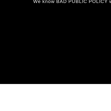
We know BAD PUBLIC POLICY wh