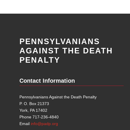
PENNSYLVANIANS
AGAINST THE DEATH
PENALTY
Contact Information
Pennsylvanians Against the Death Penalty
P. O. Box 21373
York, PA 17402
Phone 717-236-4840
Email
info@padp.org