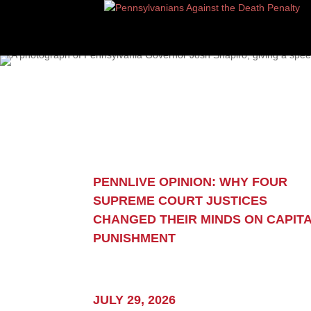
“I’ve seen our criminal
PENNLIVE OPINION: WHY FOUR
system up close.
SUPREME COURT JUSTICES
Two critical truths bec
CHANGED THEIR MINDS ON CAPIT
PUNISHMENT
to me about our capital
sentencing system:
It is fallible, and the 
JULY 29, 2026