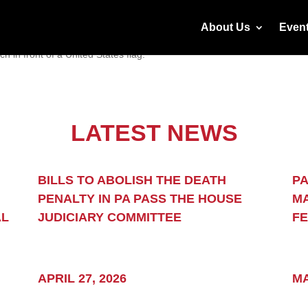
About Us
Even
LATEST NEWS
 justice
BILLS TO ABOLISH THE DEATH
PA
PENALTY IN PA PASS THE HOUSE
MA
ome clear
AL
JUDICIARY COMMITTEE
F
APRIL 27, 2026
MA
outcome is