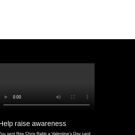
Help raise awareness
You sent Rep Chris Rabb a Valentine’s Day card