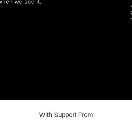
en we see it.
With Support From