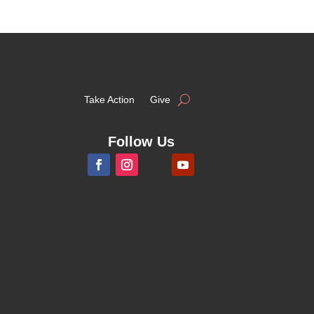
Take Action
Give
Follow Us