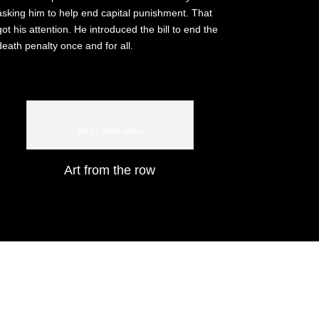
asking him to help end capital punishment. That
got his attention. He introduced the bill to end the
death penalty once and for all.
Art by Billie Allen
Art from the row