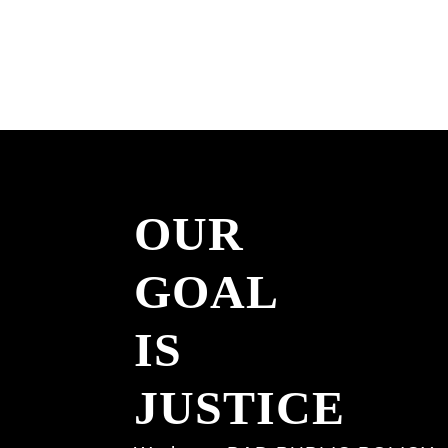
irreversible.
Acknowledging them a
conscience, I will not 
execution warrants du
term as Governor.”
OUR
Watch More
Read More
GOAL
IS
JUSTICE