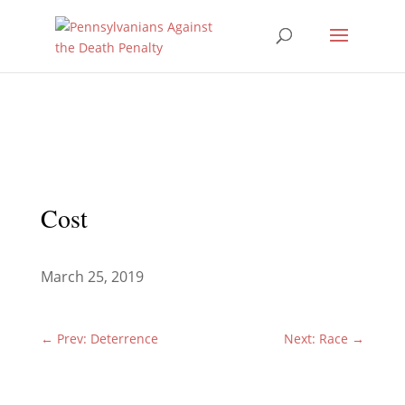
Cost
March 25, 2019
←
Prev: Deterrence
Next: Race
→