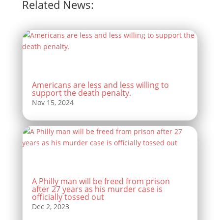
Related News:
Americans are less and less willing to
support the death penalty.
A Philly man will be freed from prison
after 27 years as his murder case is
officially tossed out