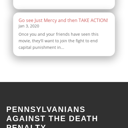
Go see Just Mercy and then TAKE ACTION!
Once you and your friends have seen this
movie, they'll want to join the fight to end
capital punishment in...
PENNSYLVANIANS
AGAINST THE DEATH
PENALTY