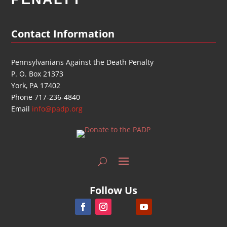
Contact Information
Pennsylvanians Against the Death Penalty
P. O. Box 21373
York, PA 17402
Phone 717-236-4840
Email
info@padp.org
Follow Us