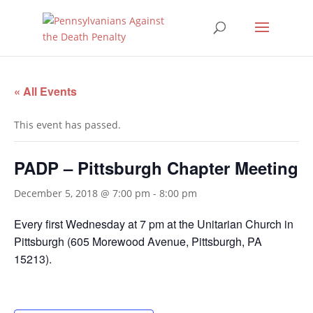
« All Events
This event has passed.
PADP – Pittsburgh Chapter Meeting
December 5, 2018 @ 7:00 pm
-
8:00 pm
Every first Wednesday at
7 pm
at the Unitarian Church in
Pittsburgh (605 Morewood Avenue, Pittsburgh, PA
15213).