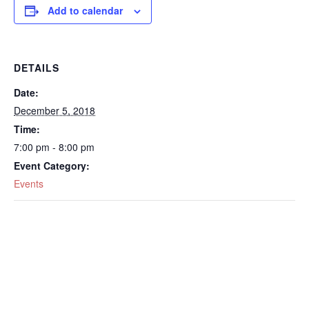
Add to calendar
DETAILS
Date:
December 5, 2018
Time:
7:00 pm - 8:00 pm
Event Category:
Events