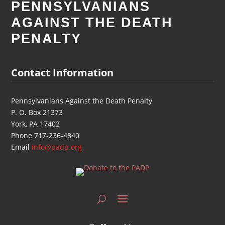
PENNSYLVANIANS
AGAINST THE DEATH
PENALTY
Contact Information
Pennsylvanians Against the Death Penalty
P. O. Box 21373
York, PA 17402
Phone 717-236-4840
Email
info@padp.org