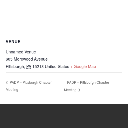
VENUE
Unnamed Venue
605 Morewood Avenue
Pittsburgh
,
PA
15213
United States
+ Google Map
PADP – Pittsburgh Chapter
PADP – Pittsburgh Chapter
Meeting
Meeting