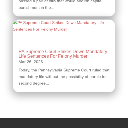
passed a pair of bills that would abolish capital
punishment in the...
PA Supreme Court Strikes Down Mandatory
Life Sentences For Felony Murder
Today, the Pennsylvania Supreme Court ruled that
mandatory life without the possibility of parole for
second degree...