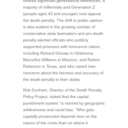
reveals significant generational differences. A
majority of millennials and Generation Z
(people ages 43 and younger) now oppose
the death penalty. The shift in public opinion
is also evident in the growing number of
conservative state lawmakers and pro-death
penalty elected officials who publicly
supported prisoners with innocence claims,
including Richard Glossip in Oklahoma,
Marcellus Williams in Missouri, and Robert
Roberson in Texas, and who raised new
concerns about the fairness and accuracy of
the death penalty in their states.
Rob Dunham, Director of the Death Penalty
Policy Project, stated that the capital
punishment system “is marred by geographic
arbitrariness and racial bias. “Who gets
capitally prosecuted depends less on the
nature of the crime than on where it