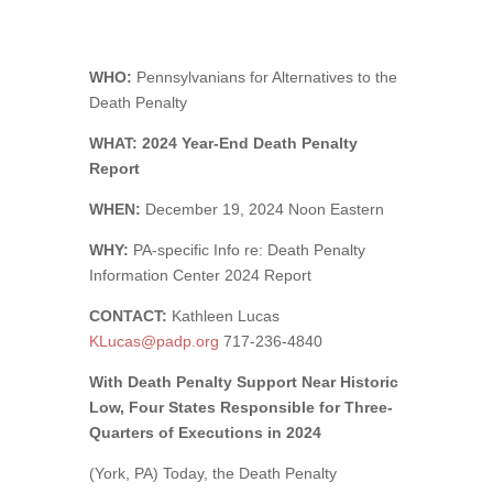
WHO:
Pennsylvanians for Alternatives to the
Death Penalty
WHAT: 2024 Year-End Death Penalty
Report
WHEN:
December 19, 2024 Noon Eastern
WHY:
PA-specific Info re: Death Penalty
Information Center 2024 Report
CONTACT:
Kathleen Lucas
KLucas@padp.org
717-236-4840
With Death Penalty Support Near Historic
Low, Four States Responsible for Three-
Quarters of Executions in 2024
(York, PA) Today, the Death Penalty