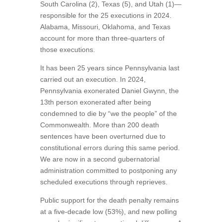
South Carolina (2), Texas (5), and Utah (1)—
responsible for the 25 executions in 2024.
Alabama, Missouri, Oklahoma, and Texas
account for more than three-quarters of
those executions.
It has been 25 years since Pennsylvania last
carried out an execution. In 2024,
Pennsylvania exonerated Daniel Gwynn, the
13th person exonerated after being
condemned to die by “we the people” of the
Commonwealth. More than 200 death
sentences have been overturned due to
constitutional errors during this same period.
We are now in a second gubernatorial
administration committed to postponing any
scheduled executions through reprieves.
Public support for the death penalty remains
at a five-decade low (53%), and new polling