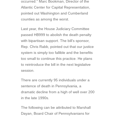
occurred.” Marc Bookman, Director of the
Atlantic Center for Capital Representation,
pointed out Washington and Cumberland
counties as among the worst.
Last year, the House Judiciary Committee
passed HB999 to abolish the death penalty
with bipartisan support. The bill’s sponsor,
Rep. Chris Rabb, pointed out that our justice
system is simply too fallible and the benefits
too small to continue this practice. He plans
to reintroduce the bill in the next legislative
session.
There are currently 95 individuals under a
sentence of death in Pennsylvania, a
dramatic decline from a high of well over 200
in the late 1990s.
The following can be attributed to Marshall
Dayan, Board Chair of Pennsylvanians for