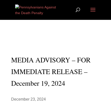
MEDIA ADVISORY – FOR
IMMEDIATE RELEASE –
December 19, 2024
December 23, 2024