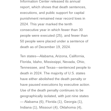
Information Center released its annual
report, which shows that death sentences,
executions, and public support for capital
punishment remained near record lows in
2024. This year marked the tenth
consecutive year in which fewer than 30
people were executed (25), and fewer than
50 people were placed under a sentence of
death as of December 19, 2024.
Ten states—Alabama, Arizona, California,
Florida, Idaho, Mississippi, Nevada, Ohio,
Tennessee, and Texas—sentenced people to
death in 2024. The majority of U.S. states
have either abolished the death penalty or
have paused executions by executive action.
Use of the death penalty continues to be
geographically isolated, with just nine states
— Alabama (6), Florida (1), Georgia (1),
Indiana (1), Missouri (4), Oklahoma (4),