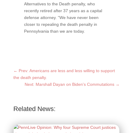
Alternatives to the Death penalty, who
recently retired after 37 years as a capital
defense attorney. “We have never been
closer to repealing the death penalty in
Pennsylvania than we are today.
←
Prev: Americans are less and less willing to support
the death penalty.
Next: Marshall Dayan on Biden's Commutations
→
Related News: