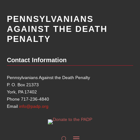
PENNSYLVANIANS
AGAINST THE DEATH
PENALTY
Contact Information
Pennsylvanians Against the Death Penalty
P. O. Box 21373
York, PA 17402
Phone 717-236-4840
Email
info@padp.org