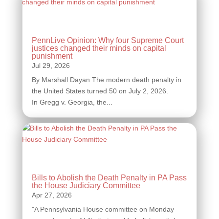
PennLive Opinion: Why four Supreme Court
justices changed their minds on capital
punishment
By Marshall Dayan The modern death penalty in
the United States turned 50 on July 2, 2026.
In Gregg v. Georgia, the...
Bills to Abolish the Death Penalty in PA Pass
the House Judiciary Committee
"A Pennsylvania House committee on Monday