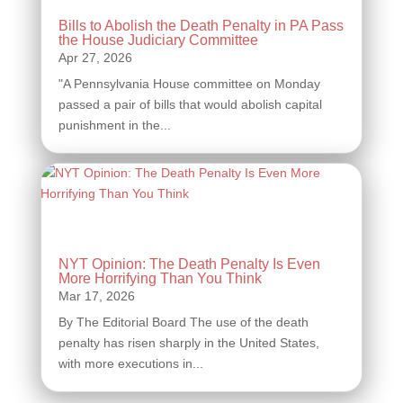
Bills to Abolish the Death Penalty in PA Pass
the House Judiciary Committee
"A Pennsylvania House committee on Monday
passed a pair of bills that would abolish capital
punishment in the...
NYT Opinion: The Death Penalty Is Even
More Horrifying Than You Think
By The Editorial Board The use of the death
penalty has risen sharply in the United States,
with more executions in...