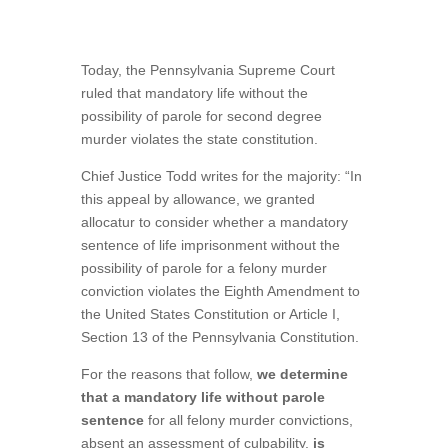
Today, the Pennsylvania Supreme Court
ruled that mandatory life without the
possibility of parole for second degree
murder violates the state constitution.
Chief Justice Todd writes for the majority: “In
this appeal by allowance, we granted
allocatur to consider whether a mandatory
sentence of life imprisonment without the
possibility of parole for a felony murder
conviction violates the Eighth Amendment to
the United States Constitution or Article I,
Section 13 of the Pennsylvania Constitution.
For the reasons that follow,
we determine
that a mandatory life without parole
sentence
for all felony murder convictions,
absent an assessment of culpability,
is