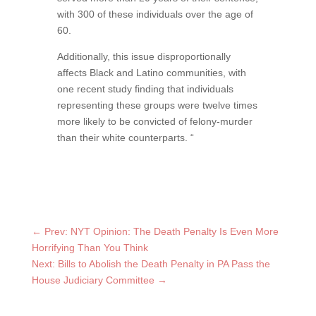
with 300 of these individuals over the age of
60.
Additionally, this issue disproportionally
affects Black and Latino communities, with
one recent study finding that individuals
representing these groups were twelve times
more likely to be convicted of felony-murder
than their white counterparts. “
←
Prev: NYT Opinion: The Death Penalty Is Even More
Horrifying Than You Think
Next: Bills to Abolish the Death Penalty in PA Pass the
House Judiciary Committee
→