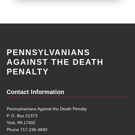
PENNSYLVANIANS
AGAINST THE DEATH
PENALTY
Contact Information
Pennsylvanians Against the Death Penalty
P. O. Box 21373
York, PA 17402
Phone 717-236-4840