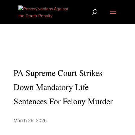
PA Supreme Court Strikes
Down Mandatory Life
Sentences For Felony Murder
March 26, 2026