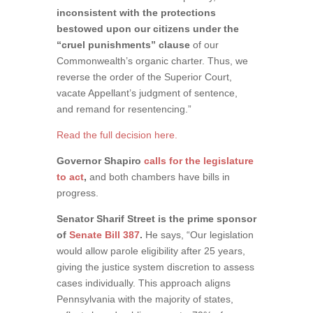
inconsistent with the protections
bestowed upon our citizens under the
“cruel punishments” clause
of our
Commonwealth’s organic charter. Thus, we
reverse the order of the Superior Court,
vacate Appellant’s judgment of sentence,
and remand for resentencing.”
Read the full decision here.
Governor Shapiro
calls for the legislature
to act
,
and both chambers have bills in
progress.
Senator Sharif Street is the prime sponsor
of
Senate Bill 387
.
He says, “Our legislation
would allow parole eligibility after 25 years,
giving the justice system discretion to assess
cases individually. This approach aligns
Pennsylvania with the majority of states,