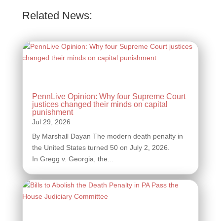
Related News:
PennLive Opinion: Why four Supreme Court
justices changed their minds on capital
punishment
By Marshall Dayan The modern death penalty in
the United States turned 50 on July 2, 2026.
In Gregg v. Georgia, the...