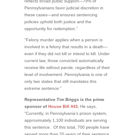
reflects broad public support—79% of
Pennsylvanians favor judicial discretion in
these cases—and ensures sentencing
policies uphold both justice and the
opportunity for redemption.”
“Felony murder applies when a person is
involved in a felony that results in a death—
even if they did not kill or intend to kill. Under
current law, those convicted automatically
receive life without parole, regardless of their
level of involvement. Pennsylvania is one of
only two states that still mandates this
extreme sentence.”
Representative Tim Briggs is the prime
sponsor of
House Bill 443
.
He says,
“Currently, in Pennsylvania’s prison system,
approximately 1,100 individuals are serving
this sentence. Of this total, 700 people have
served more than 20 years of their sentence,