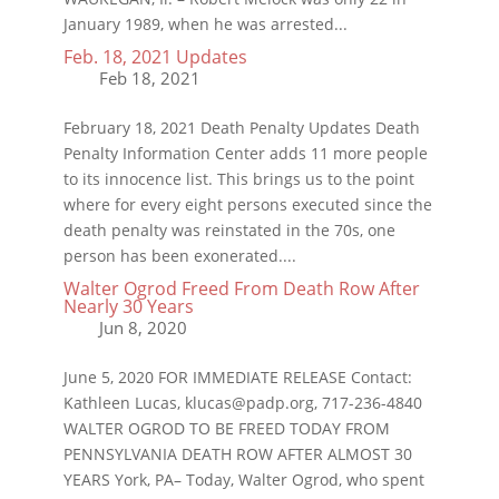
January 1989, when he was arrested...
Feb. 18, 2021 Updates
February 18, 2021 Death Penalty Updates Death
Penalty Information Center adds 11 more people
to its innocence list. This brings us to the point
where for every eight persons executed since the
death penalty was reinstated in the 70s, one
person has been exonerated....
Walter Ogrod Freed From Death Row After
Nearly 30 Years
June 5, 2020 FOR IMMEDIATE RELEASE Contact:
Kathleen Lucas, klucas@padp.org, 717-236-4840
WALTER OGROD TO BE FREED TODAY FROM
PENNSYLVANIA DEATH ROW AFTER ALMOST 30
YEARS York, PA– Today, Walter Ogrod, who spent