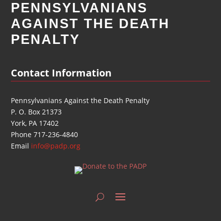
PENNSYLVANIANS
AGAINST THE DEATH
PENALTY
Contact Information
Pennsylvanians Against the Death Penalty
P. O. Box 21373
York, PA 17402
Phone 717-236-4840
Email
info@padp.org