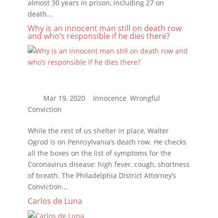
almost 30 years in prison, including 27 on
death...
Why is an innocent man still on death row
and who’s responsible if he dies there?
While the rest of us shelter in place, Walter
Ogrod is on Pennsylvania’s death row. He checks
all the boxes on the list of symptoms for the
Coronavirus disease: high fever, cough, shortness
of breath. The Philadelphia District Attorney’s
Conviction...
Carlos de Luna