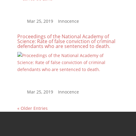
Proceedings of the National Academy of
Science: Rate of false conviction of criminal
defendants who are sentenced to death.
« Older Entries