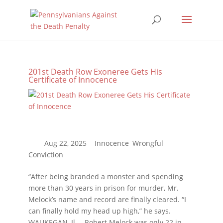
201st Death Row Exoneree Gets His
Certificate of Innocence
“After being branded a monster and spending
more than 30 years in prison for murder, Mr.
Melock’s name and record are finally cleared. “I
can finally hold my head up high,” he says.
WAUKEGAN, Il. – Robert Melock was only 22 in