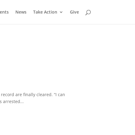
ents
News
Take Action
Give
cord are finally cleared. “I can
 arrested...