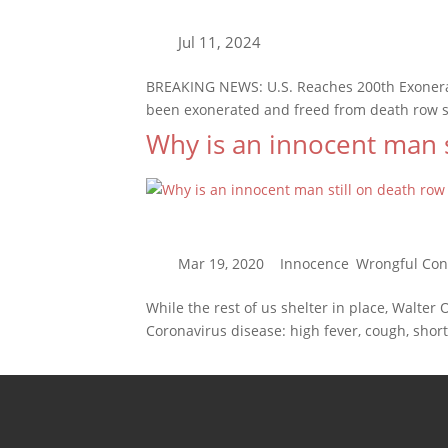
BREAKING NEWS: U.S. Reaches 200th Exonerat
been exonerated and freed from death row sin
Why is an innocent man s
While the rest of us shelter in place, Walter
Coronavirus disease: high fever, cough, short