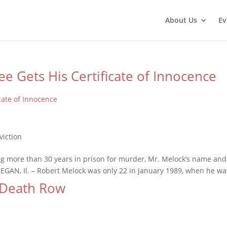
About Us
Ev
e Gets His Certificate of Innocence
more than 30 years in prison for murder, Mr. Melock’s name and re
EGAN, Il. – Robert Melock was only 22 in January 1989, when he was
 Death Row