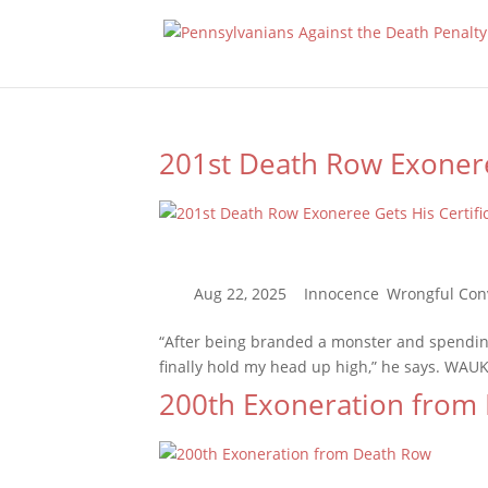
201st Death Row Exonere
“After being branded a monster and spending 
finally hold my head up high,” he says. WAUK
200th Exoneration from