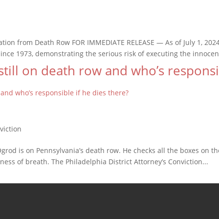
ion from Death Row FOR IMMEDIATE RELEASE — As of July 1, 2024, 
ce 1973, demonstrating the serious risk of executing the innocent
till on death row and who’s responsib
 Ogrod is on Pennsylvania’s death row. He checks all the boxes on th
ness of breath. The Philadelphia District Attorney’s Conviction...