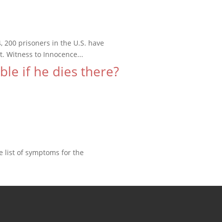
200 prisoners in the U.S. have
. Witness to Innocence...
le if he dies there?
e list of symptoms for the