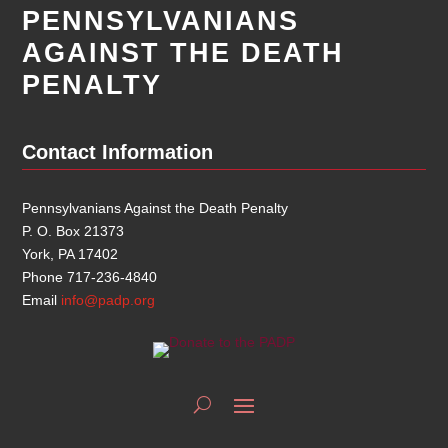
PENNSYLVANIANS
AGAINST THE DEATH
PENALTY
Contact Information
Pennsylvanians Against the Death Penalty
P. O. Box 21373
York, PA 17402
Phone 717-236-4840
Email
info@padp.org