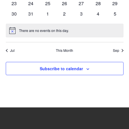
0
0
0
0
0
0
0
23
24
25
26
27
28
29
events
events
events
events
events
events
events
0
0
0
0
0
0
0
30
31
1
2
3
4
5
events
events
events
events
events
events
events
There are no events on this day.
Notice
Jul
This Month
Sep
Subscribe to calendar