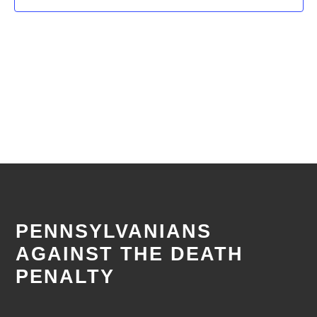
PENNSYLVANIANS
AGAINST THE DEATH
PENALTY