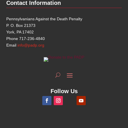
Contact Information
Pennsylvanians Against the Death Penalty
P. O. Box 21373
York, PA 17402
Phone 717-236-4840
Email
info@padp.org
Follow Us