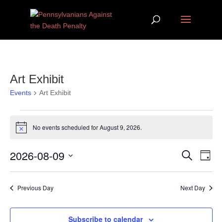
Art Exhibit
Events
Art Exhibit
Events for August 9, 2026
No events scheduled for August 9, 2026.
Notice
Events
Eve
2026-08-09
Search
Day
Vie
Search
Select
Nav
and
date.
Previous Day
Next Day
Views
Navigat
Subscribe to calendar